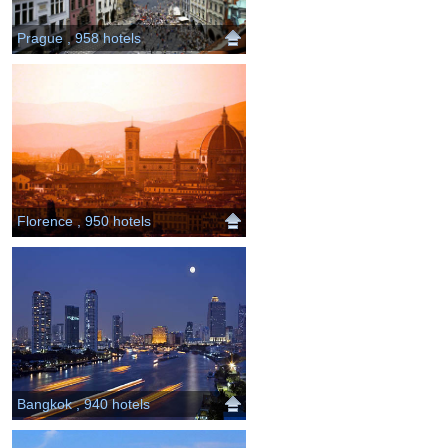
Prague , 958 hotels
Florence , 950 hotels
Bangkok , 940 hotels