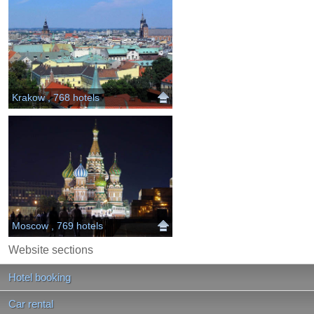
Krakow , 768 hotels
Moscow , 769 hotels
Website sections
Hotel booking
Car rental