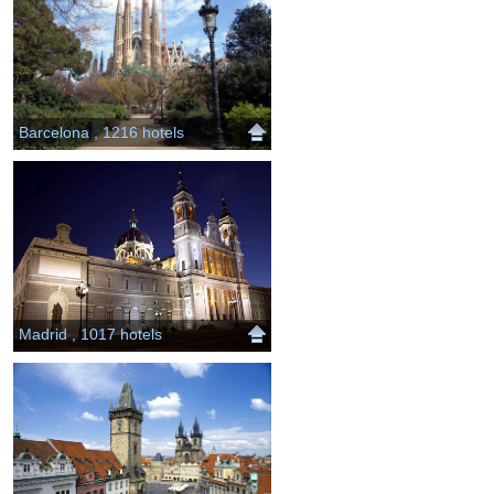
Barcelona , 1216 hotels
Madrid , 1017 hotels