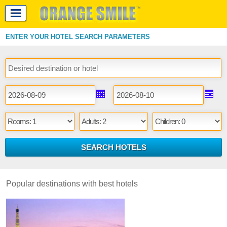
ENTER YOUR HOTEL SEARCH PARAMETERS
Popular destinations with best hotels