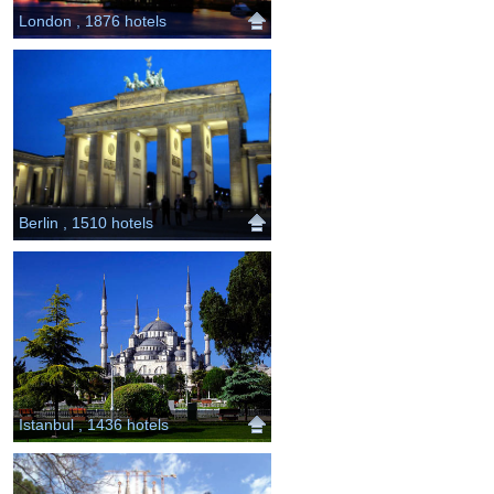
London , 1876 hotels
Berlin , 1510 hotels
Istanbul , 1436 hotels