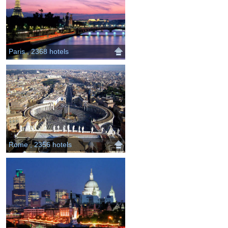
Paris , 2368 hotels
Rome , 2356 hotels